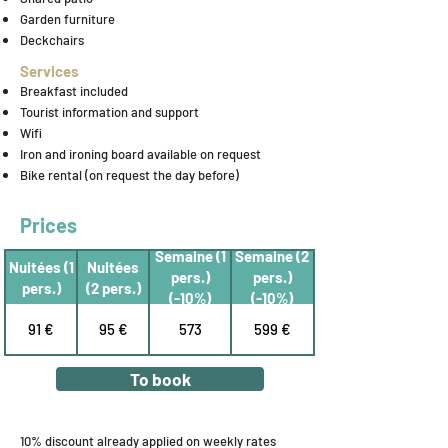
Garden furniture
Deckchairs
Services
Breakfast included
Tourist information and support
Wifi
Iron and ironing board available on request
Bike rental (on request the day before)
Prices
Semaine (1
Semaine (2
Nuitées (1
Nuitées
pers.)
pers.)
pers.)
(2 pers.)
(-10%)
(-10%)
91 €
95 €
573
599 €
To book
10% discount already applied on weekly rates