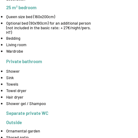
25 m² bedroom
Queen size bed (160x200cm)
Optional bed (90x190cm) for an additional person
(not included in the basic rate: + 27€/night/pers.
HT)
Bedding
Living room
Wardrobe
Private bathroom
Shower
Sink
Towels
Towel dryer
Hair dryer
Shower gel / Shampoo
Separate private WC
Outside
Ornamental garden
Shared patio