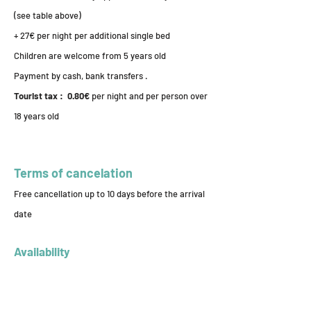
(see table above)
+ 27€ per night per additional single bed
Children are welcome from 5 years old
Payment by cash, bank transfers .
Tourist tax : 0.80€
per night and per person over
18 years old
Terms of cancelation
Free cancellation up to 10 days before the arrival
date
Availability