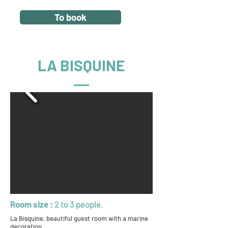
To book
LA BISQUINE
Room size :
2 to 3 people.
La Bisquine, beautiful guest room with a marine
decoration